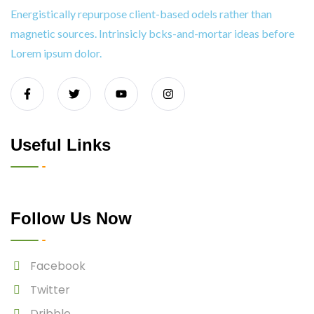
Energistically repurpose client-based odels rather than
magnetic sources. Intrinsicly bcks-and-mortar ideas before
Lorem ipsum dolor.
Useful Links
Follow Us Now
Facebook
Twitter
Dribble