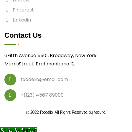
Pinterest
Linkedin
Contact Us
6Fifth Avenue 5501, Broadway, New York
MorrisStreet, Brahmonbaria 12
foodelio@email.com
+(123) 4567 89000
© 2022
Foodelio
. All Rights Reserved by
Vecuro
.
Call Now Button