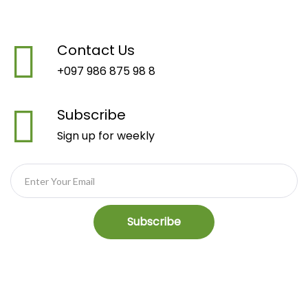
Contact Us
+097 986 875 98 8
Subscribe
Sign up for weekly
Subscribe