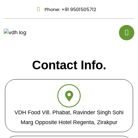
Phone:
+91 9501505712
Contact Info.
VDH Food Vill. Phabat, Ravinder Singh Sohi
Marg Opposite Hotel Regenta, Zirakpur