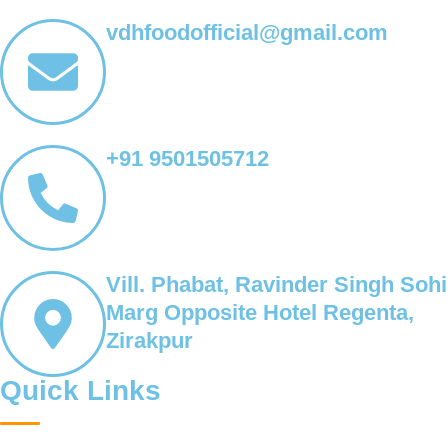
vdhfoodofficial@gmail.com
+91 9501505712
Vill. Phabat, Ravinder Singh Sohi
Marg Opposite Hotel Regenta,
Zirakpur
Quick Links