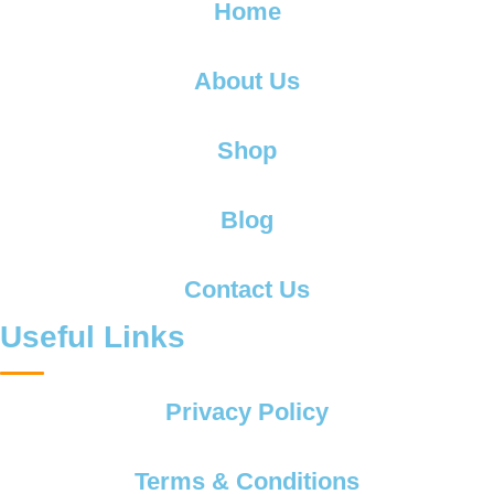
Home
About Us
Shop
Blog
Contact Us
Useful Links
Privacy Policy
Terms & Conditions