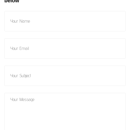
below