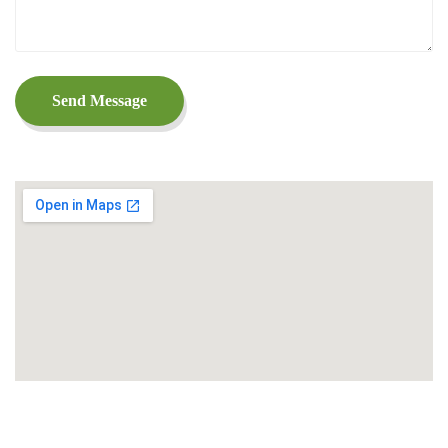
Send Message