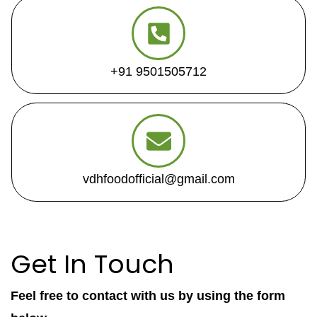
+91 9501505712
vdhfoodofficial@gmail.com
Get In Touch
Feel free to contact with us by using the form