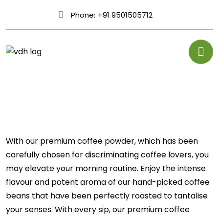
Phone:
+91 9501505712
With our premium coffee powder, which has been
carefully chosen for discriminating coffee lovers, you
may elevate your morning routine. Enjoy the intense
flavour and potent aroma of our hand-picked coffee
beans that have been perfectly roasted to tantalise
your senses. With every sip, our premium coffee