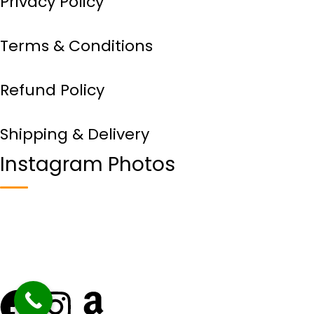
Privacy Policy
Terms & Conditions
Refund Policy
Shipping & Delivery
Instagram Photos
Copyright © 2024
VDH Food
– All Rights Reserved.