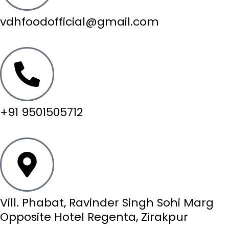
vdhfoodofficial@gmail.com
+91 9501505712
Vill. Phabat, Ravinder Singh Sohi Marg
Opposite Hotel Regenta, Zirakpur