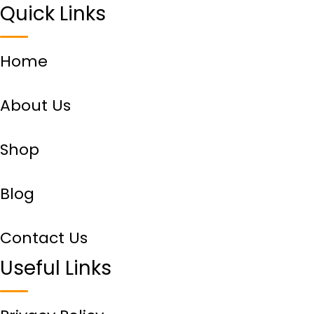
Quick Links
Home
About Us
Shop
Blog
Contact Us
Useful Links