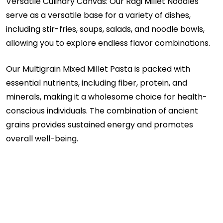
Versatile Culinary Canvas: Our Ragi Millet Noodles
serve as a versatile base for a variety of dishes,
including stir-fries, soups, salads, and noodle bowls,
allowing you to explore endless flavor combinations.
Our Multigrain Mixed Millet Pasta is packed with
essential nutrients, including fiber, protein, and
minerals, making it a wholesome choice for health-
conscious individuals. The combination of ancient
grains provides sustained energy and promotes
overall well-being.