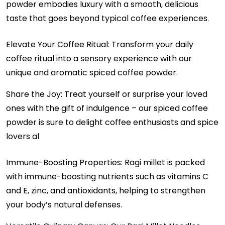
powder embodies luxury with a smooth, delicious
taste that goes beyond typical coffee experiences.
Elevate Your Coffee Ritual: Transform your daily
coffee ritual into a sensory experience with our
unique and aromatic spiced coffee powder.
Share the Joy: Treat yourself or surprise your loved
ones with the gift of indulgence – our spiced coffee
powder is sure to delight coffee enthusiasts and spice
lovers al
Immune-Boosting Properties: Ragi millet is packed
with immune-boosting nutrients such as vitamins C
and E, zinc, and antioxidants, helping to strengthen
your body’s natural defenses.