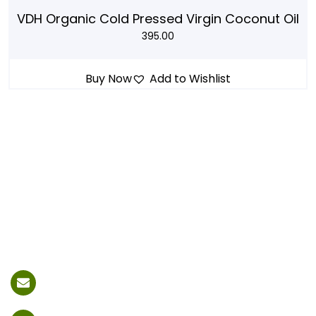
VDH Organic Cold Pressed Virgin Coconut Oil
395.00
Buy Now
Add to Wishlist
vdhfoodofficial@gmail.com