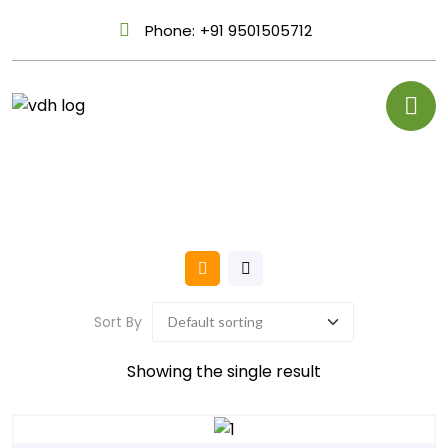
Phone:
+91 9501505712
Sort By
Showing the single result