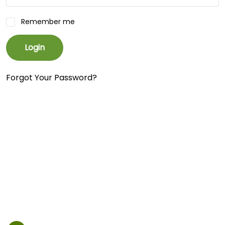
Remember me
Login
Forgot Your Password?