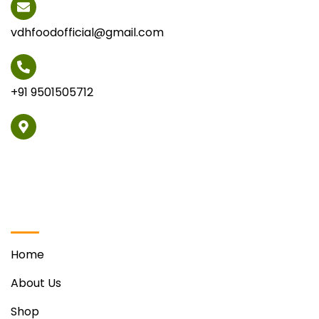
vdhfoodofficial@gmail.com
+91 9501505712
Vill. Phabat, Ravinder Singh Sohi Marg Opposite Hotel
Regenta, Zirakpur
Quick Links
Home
About Us
Shop