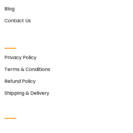
Blog
Contact Us
Useful Links
Privacy Policy
Terms & Conditions
Refund Policy
Shipping & Delivery
Instagram Photos