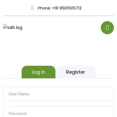
Phone:
+91 9501505712
Log In
Register