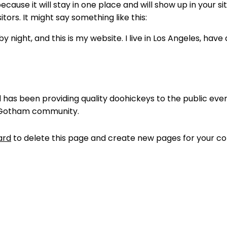
because it will stay in one place and will show up in your 
tors. It might say something like this:
y night, and this is my website. I live in Los Angeles, hav
as been providing quality doohickeys to the public ever
e Gotham community.
ard
to delete this page and create new pages for your co