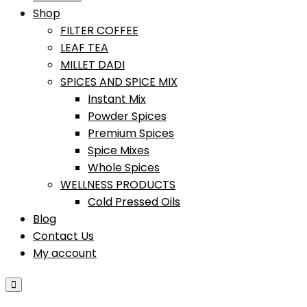
Shop
FILTER COFFEE
LEAF TEA
MILLET DADI
SPICES AND SPICE MIX
Instant Mix
Powder Spices
Premium Spices
Spice Mixes
Whole Spices
WELLNESS PRODUCTS
Cold Pressed Oils
Blog
Contact Us
My account