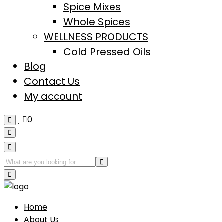
Spice Mixes
Whole Spices
WELLNESS PRODUCTS
Cold Pressed Oils
Blog
Contact Us
My account
0
Home
About Us