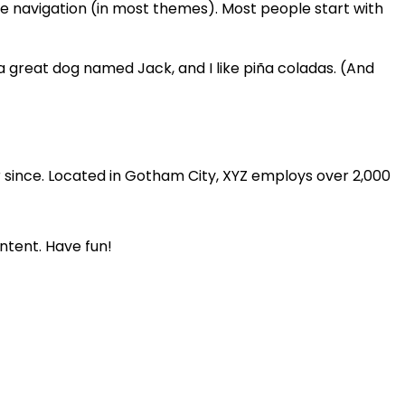
site navigation (in most themes). Most people start with
e a great dog named Jack, and I like piña coladas. (And
 since. Located in Gotham City, XYZ employs over 2,000
ntent. Have fun!