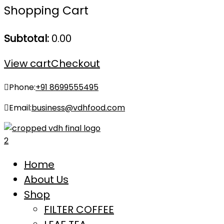
Shopping Cart
Subtotal:
0.00
View cart
Checkout
Phone:
+91 8699555495
Email:
business@vdhfood.com
Home
About Us
Shop
FILTER COFFEE