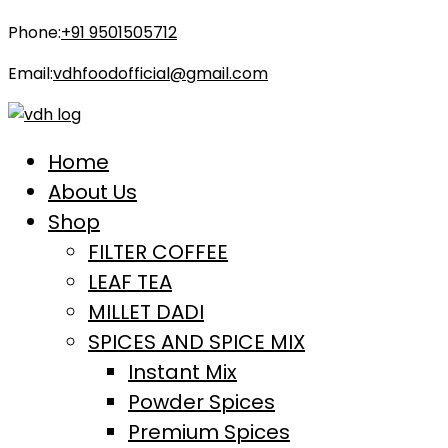
Phone:
+91 9501505712
Email:
vdhfoodofficial@gmail.com
Home
About Us
Shop
FILTER COFFEE
LEAF TEA
MILLET DADI
SPICES AND SPICE MIX
Instant Mix
Powder Spices
Premium Spices