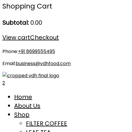
Shopping Cart
Subtotal:
0.00
View cart
Checkout
Phone:
+91 8699555495
Email:
business@vdhfood.com
Home
About Us
Shop
FILTER COFFEE