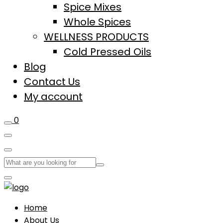
Spice Mixes
Whole Spices
WELLNESS PRODUCTS
Cold Pressed Oils
Blog
Contact Us
My account
0
Home
About Us