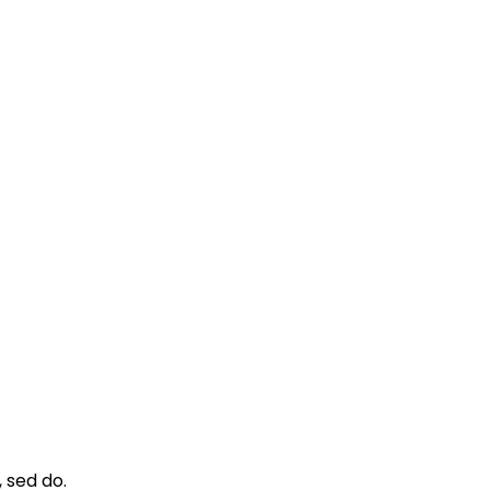
 sed do.