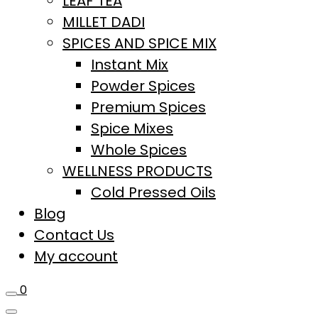
LEAF TEA
MILLET DADI
SPICES AND SPICE MIX
Instant Mix
Powder Spices
Premium Spices
Spice Mixes
Whole Spices
WELLNESS PRODUCTS
Cold Pressed Oils
Blog
Contact Us
My account
0