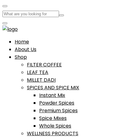
Home
About Us
Shop
FILTER COFFEE
LEAF TEA
MILLET DADI
SPICES AND SPICE MIX
Instant Mix
Powder Spices
Premium Spices
Spice Mixes
Whole Spices
WELLNESS PRODUCTS