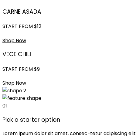
CARNE ASADA
START FROM $12
Shop Now
VEGE CHILI
START FROM $9
Shop Now
01
Pick a starter option
Lorem ipsum dolor sit amet, consec-tetur adipiscing elit,