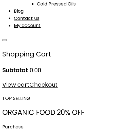
Cold Pressed Oils
Blog
Contact Us
My account
Shopping Cart
Subtotal:
0.00
View cart
Checkout
TOP SELLING
ORGANIC FOOD 20% OFF
Purchase