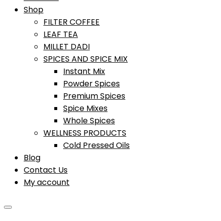
Shop
FILTER COFFEE
LEAF TEA
MILLET DADI
SPICES AND SPICE MIX
Instant Mix
Powder Spices
Premium Spices
Spice Mixes
Whole Spices
WELLNESS PRODUCTS
Cold Pressed Oils
Blog
Contact Us
My account