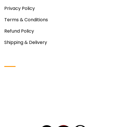
Privacy Policy
Terms & Conditions
Refund Policy
Shipping & Delivery
Instagram Photos
Copyright © 2024
VDH Food
– All Rights Reserved.