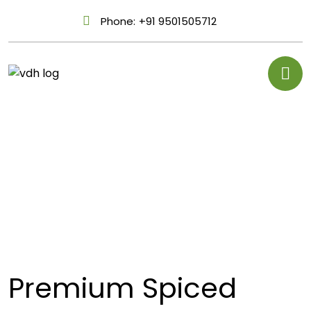
Phone:
+91 9501505712
Premium Spiced