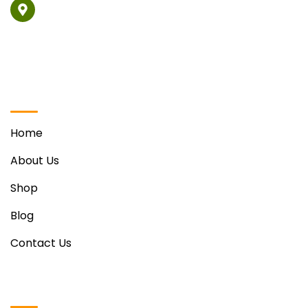
Vill. Phabat, Ravinder Singh Sohi Marg Opposite Hotel
Regenta, Zirakpur
Quick Links
Home
About Us
Shop
Blog
Contact Us
Useful Links