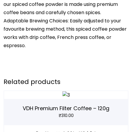
our spiced coffee powder is made using premium
coffee beans and carefully chosen spices.
Adaptable Brewing Choices: Easily adjusted to your
favourite brewing method, this spiced coffee powder
works with drip coffee, French press coffee, or
espresso.
Related products
VDH Premium Filter Coffee – 120g
₹
310.00