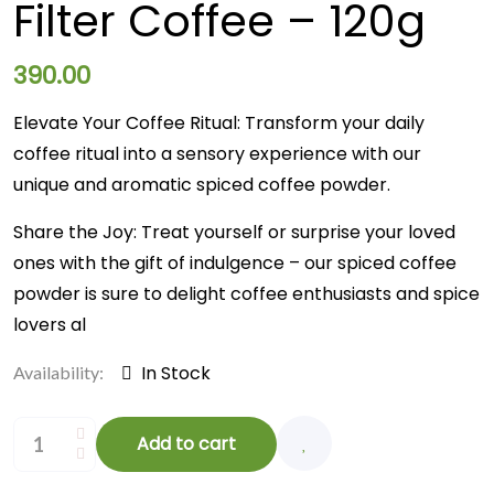
Filter Coffee – 120g
390.00
Elevate Your Coffee Ritual: Transform your daily
coffee ritual into a sensory experience with our
unique and aromatic spiced coffee powder.
Share the Joy: Treat yourself or surprise your loved
ones with the gift of indulgence – our spiced coffee
powder is sure to delight coffee enthusiasts and spice
lovers al
In Stock
Availability:
Add to cart