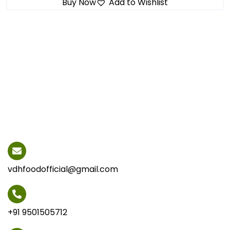
Buy Now
Add to Wishlist
vdhfoodofficial@gmail.com
+91 9501505712