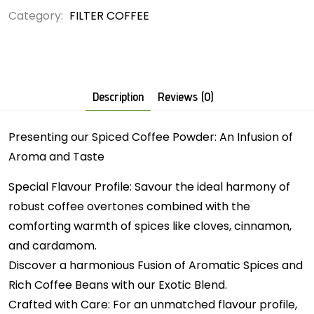
Category:
FILTER COFFEE
Description
Reviews (0)
Presenting our Spiced Coffee Powder: An Infusion of
Aroma and Taste
Special Flavour Profile: Savour the ideal harmony of
robust coffee overtones combined with the
comforting warmth of spices like cloves, cinnamon,
and cardamom.
Discover a harmonious Fusion of Aromatic Spices and
Rich Coffee Beans with our Exotic Blend.
Crafted with Care: For an unmatched flavour profile,