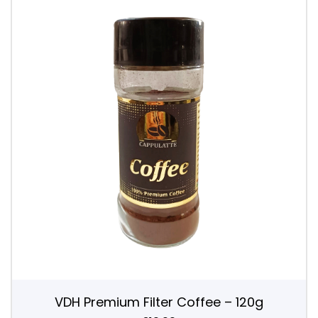
VDH Premium Filter Coffee – 120g