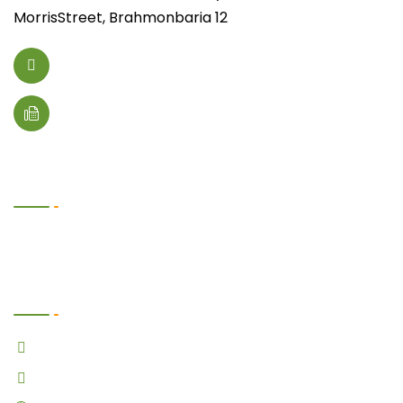
MorrisStreet, Brahmonbaria 12
foodano@email.com
+(123) 4567 89000
Useful Links
Follow Us Now
Facebook
Twitter