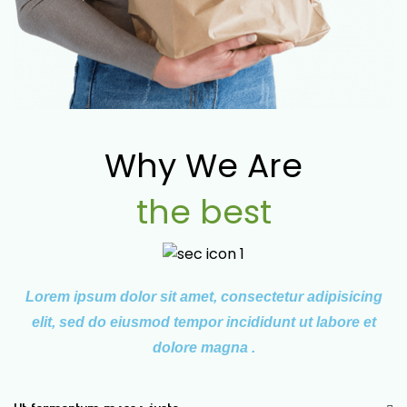
Why We Are
the best
Lorem ipsum dolor sit amet, consectetur adipisicing
elit, sed do eiusmod tempor incididunt ut labore et
dolore magna .