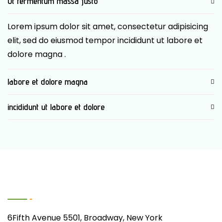
Ut fermentum massa justo
Lorem ipsum dolor sit amet, consectetur adipisicing
elit, sed do eiusmod tempor incididunt ut labore et
dolore magna .
labore et dolore magna
incididunt ut labore et dolore
Contact Us
6Fifth Avenue 5501, Broadway, New York