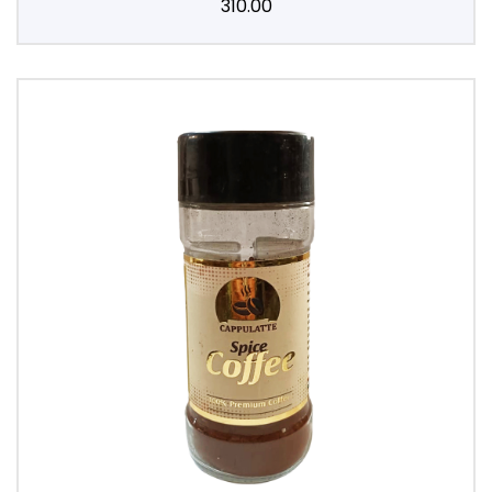
310.00