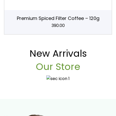
Premium Spiced Filter Coffee – 120g
390.00
New Arrivals
Our Store