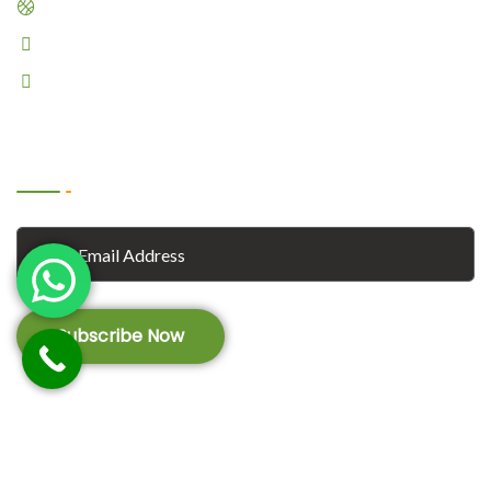
Dribble
Pinterest
Linkedin
Subscribe
Subscribe Now
© 2023
Foodano
. All Rights Reserved by
Vecuro
.