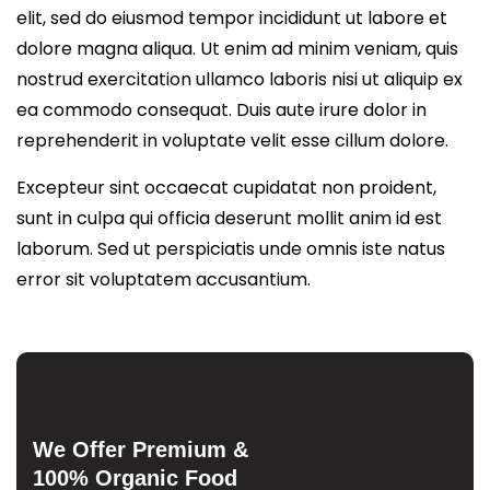
elit, sed do eiusmod tempor incididunt ut labore et
dolore magna aliqua. Ut enim ad minim veniam, quis
nostrud exercitation ullamco laboris nisi ut aliquip ex
ea commodo consequat. Duis aute irure dolor in
reprehenderit in voluptate velit esse cillum dolore.
Excepteur sint occaecat cupidatat non proident,
sunt in culpa qui officia deserunt mollit anim id est
laborum. Sed ut perspiciatis unde omnis iste natus
error sit voluptatem accusantium.
We Offer Premium &
100% Organic Food