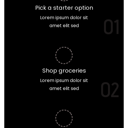
Pick a starter option
Lorem ipsum dolor sit
01
amet elit sed
Shop groceries
Lorem ipsum dolor sit
02
amet elit sed