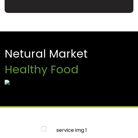
Netural Market
Healthy Food