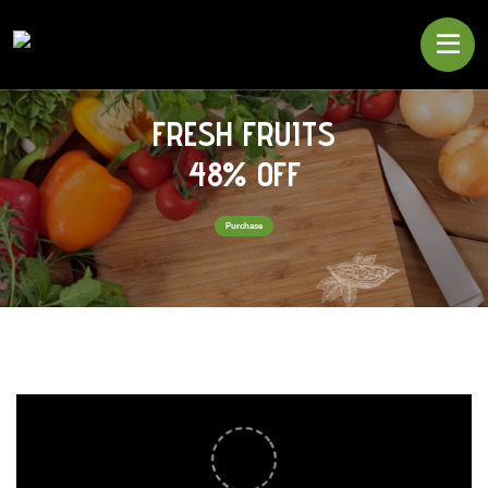
FRESH FRUITS
48% OFF
Purchase