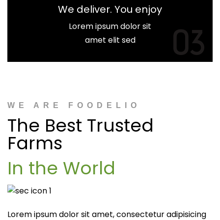
We deliver. You enjoy
Lorem ipsum dolor sit
03
amet elit sed
WE ARE FOODELIO
The Best Trusted
Farms
In the World
Lorem ipsum dolor sit amet, consectetur adipisicing