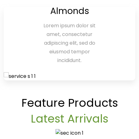
Almonds
Lorem ipsum dolor sit
amet, consectetur
adipiscing elit, sed do
eiusmod tempor
incididunt.
Feature Products
Latest Arrivals