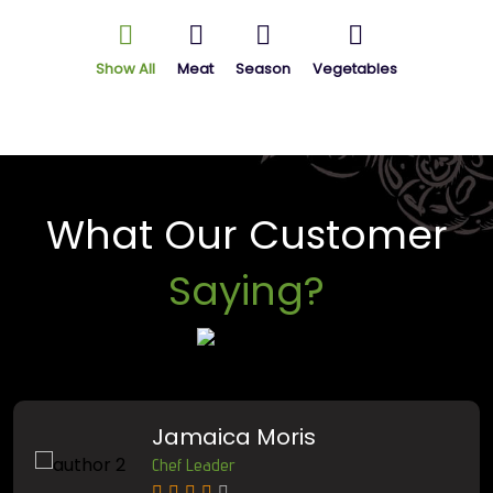
Show All
Meat
Season
Vegetables
What Our Customer
Saying?
Jamaica Moris
Chef Leader