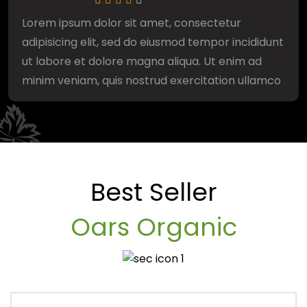
Lorem ipsum dolor sit amet, consectetur
adipisicing elit, sed do eiusmod tempor incididunt
ut labore et dolore magna aliqua. Ut enim ad
minim veniam, quis nostrud exercitation ullamco
Best Seller
Oars Organic