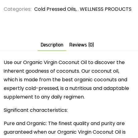
Categories:
Cold Pressed Oils
,
WELLNESS PRODUCTS
Description
Reviews (0)
Use our Organic Virgin Coconut Oil to discover the
inherent goodness of coconuts. Our coconut oil,
which is made from the best organic coconuts and
expertly cold-pressed, is a nutritious and adaptable
supplement to any daily regimen.
Significant characteristics:
Pure and Organic: The finest quality and purity are
guaranteed when our Organic Virgin Coconut Oil is