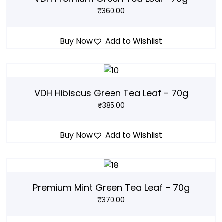
₹
360.00
Buy Now
Add to Wishlist
VDH Hibiscus Green Tea Leaf – 70g
₹
385.00
Buy Now
Add to Wishlist
Premium Mint Green Tea Leaf – 70g
₹
370.00