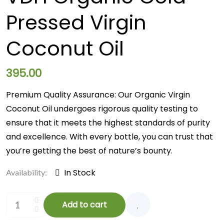
Pressed Virgin
Coconut Oil
395.00
Premium Quality Assurance: Our Organic Virgin
Coconut Oil undergoes rigorous quality testing to
ensure that it meets the highest standards of purity
and excellence. With every bottle, you can trust that
you’re getting the best of nature’s bounty.
In Stock
Availability:
Add to cart