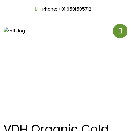
Phone:
+91 9501505712
VDH Organic Cold