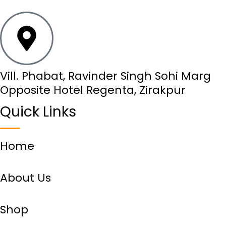
Vill. Phabat, Ravinder Singh Sohi Marg
Opposite Hotel Regenta, Zirakpur
Quick Links
Home
About Us
Shop