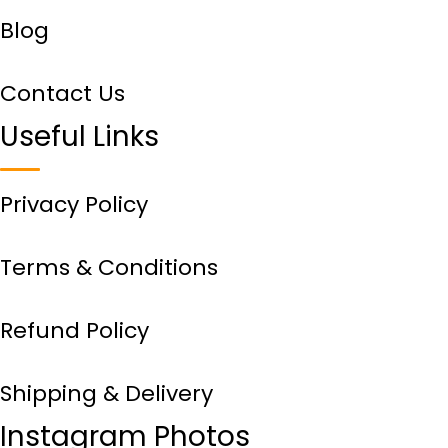
Blog
Contact Us
Useful Links
Privacy Policy
Terms & Conditions
Refund Policy
Shipping & Delivery
Instagram Photos