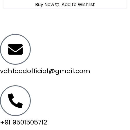
Buy Now
Add to Wishlist
vdhfoodofficial@gmail.com
+91 9501505712