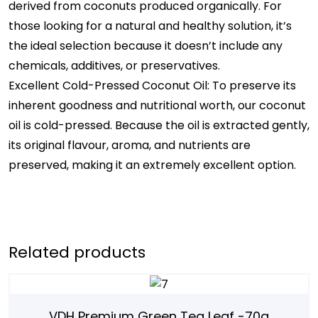
derived from coconuts produced organically. For
those looking for a natural and healthy solution, it’s
the ideal selection because it doesn’t include any
chemicals, additives, or preservatives.
Excellent Cold-Pressed Coconut Oil: To preserve its
inherent goodness and nutritional worth, our coconut
oil is cold-pressed. Because the oil is extracted gently,
its original flavour, aroma, and nutrients are
preserved, making it an extremely excellent option.
Related products
VDH Premium Green Tea Leaf -70g