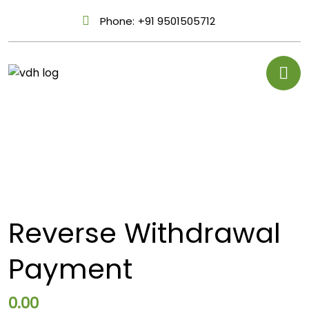
Phone:
+91 9501505712
Reverse Withdrawal
Payment
0.00