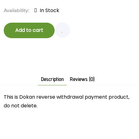
In Stock
Availability:
Add to cart
Description
Reviews (0)
This is Dokan reverse withdrawal payment product,
do not delete.