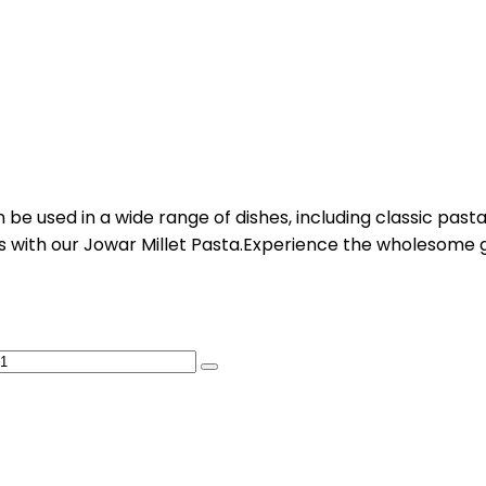
be used in a wide range of dishes, including classic pasta r
ies with our Jowar Millet Pasta.Experience the wholesome 