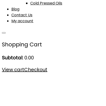
Cold Pressed Oils
Blog
Contact Us
My account
Shopping Cart
Subtotal:
0.00
View cart
Checkout