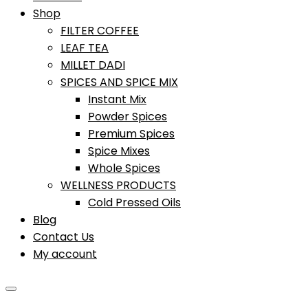
Shop
FILTER COFFEE
LEAF TEA
MILLET DADI
SPICES AND SPICE MIX
Instant Mix
Powder Spices
Premium Spices
Spice Mixes
Whole Spices
WELLNESS PRODUCTS
Cold Pressed Oils
Blog
Contact Us
My account