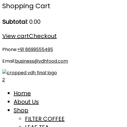
Shopping Cart
Subtotal:
0.00
View cart
Checkout
Phone:
+91 8699555495
Email:
business@vdhfood.com
Home
About Us
Shop
FILTER COFFEE