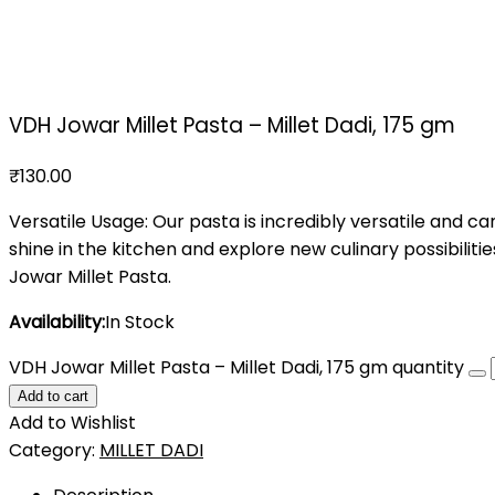
VDH Jowar Millet Pasta – Millet Dadi, 175 gm
₹
130.00
Versatile Usage: Our pasta is incredibly versatile and can 
shine in the kitchen and explore new culinary possibilit
Jowar Millet Pasta.
Availability:
In Stock
VDH Jowar Millet Pasta – Millet Dadi, 175 gm quantity
Add to cart
Add to Wishlist
Category:
MILLET DADI