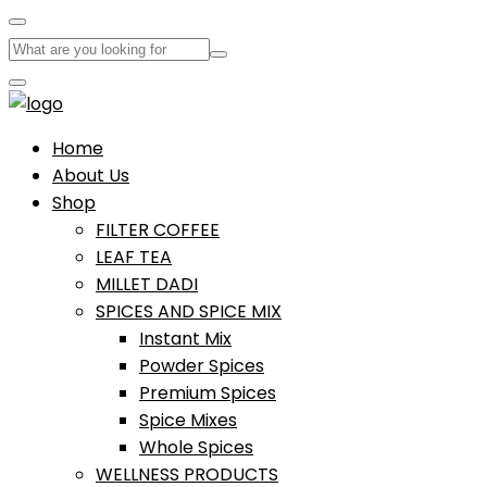
Home
About Us
Shop
FILTER COFFEE
LEAF TEA
MILLET DADI
SPICES AND SPICE MIX
Instant Mix
Powder Spices
Premium Spices
Spice Mixes
Whole Spices
WELLNESS PRODUCTS