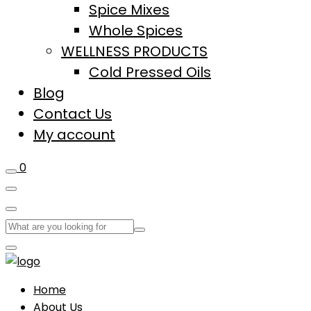
Spice Mixes
Whole Spices
WELLNESS PRODUCTS
Cold Pressed Oils
Blog
Contact Us
My account
0
Home
About Us