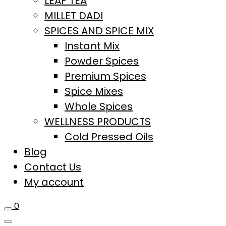
LEAF TEA
MILLET DADI
SPICES AND SPICE MIX
Instant Mix
Powder Spices
Premium Spices
Spice Mixes
Whole Spices
WELLNESS PRODUCTS
Cold Pressed Oils
Blog
Contact Us
My account
0