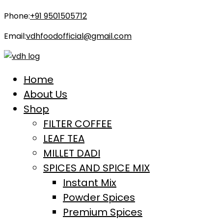
Phone:
+91 9501505712
Email:
vdhfoodofficial@gmail.com
Home
About Us
Shop
FILTER COFFEE
LEAF TEA
MILLET DADI
SPICES AND SPICE MIX
Instant Mix
Powder Spices
Premium Spices