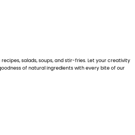
ecipes, salads, soups, and stir-fries. Let your creativity
goodness of natural ingredients with every bite of our