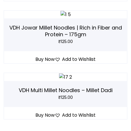
VDH Jowar Millet Noodles | Rich in Fiber and
Protein – 175gm
₹
125.00
Buy Now
Add to Wishlist
VDH Multi Millet Noodles – Millet Dadi
₹
125.00
Buy Now
Add to Wishlist