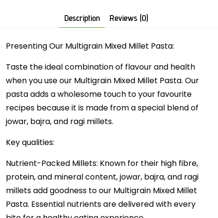
Description
Reviews (0)
Presenting Our Multigrain Mixed Millet Pasta:
Taste the ideal combination of flavour and health
when you use our Multigrain Mixed Millet Pasta. Our
pasta adds a wholesome touch to your favourite
recipes because it is made from a special blend of
jowar, bajra, and ragi millets.
Key qualities:
Nutrient-Packed Millets: Known for their high fibre,
protein, and mineral content, jowar, bajra, and ragi
millets add goodness to our Multigrain Mixed Millet
Pasta. Essential nutrients are delivered with every
bite for a healthy eating experience.