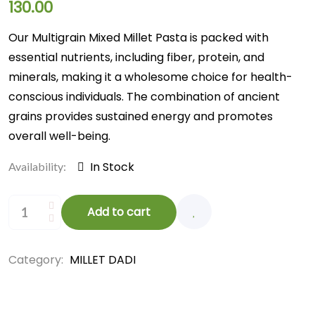
130.00
Our Multigrain Mixed Millet Pasta is packed with
essential nutrients, including fiber, protein, and
minerals, making it a wholesome choice for health-
conscious individuals. The combination of ancient
grains provides sustained energy and promotes
overall well-being.
In Stock
Availability:
Add to cart
Category:
MILLET DADI