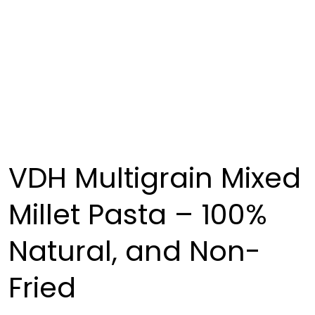
VDH Multigrain Mixed
Millet Pasta – 100%
Natural, and Non-
Fried