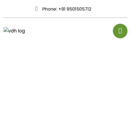
Phone:
+91 9501505712