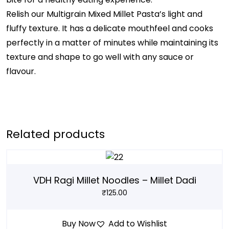
Relish our Multigrain Mixed Millet Pasta’s light and
fluffy texture. It has a delicate mouthfeel and cooks
perfectly in a matter of minutes while maintaining its
texture and shape to go well with any sauce or
flavour.
Related products
VDH Ragi Millet Noodles – Millet Dadi
₹
125.00
Buy Now
Add to Wishlist