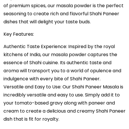
of premium spices, our masala powder is the perfect
seasoning to create rich and flavorful Shahi Paneer
dishes that will delight your taste buds.
Key Features:
Authentic Taste Experience: Inspired by the royal
kitchens of India, our masala powder captures the
essence of Shahi cuisine. Its authentic taste and
aroma will transport you to a world of opulence and
indulgence with every bite of Shahi Paneer.
Versatile and Easy to Use: Our Shahi Paneer Masala is
incredibly versatile and easy to use. Simply add it to
your tomato-based gravy along with paneer and
cream to create a delicious and creamy Shahi Paneer
dish that is fit for royalty.