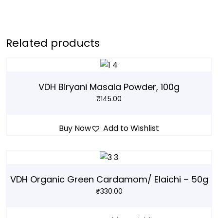
Related products
VDH Biryani Masala Powder, 100g
₹
145.00
Buy Now
Add to Wishlist
VDH Organic Green Cardamom/ Elaichi – 50g
₹
330.00