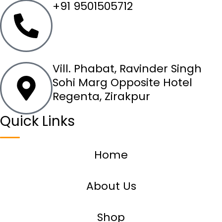
+91 9501505712
Vill. Phabat, Ravinder Singh
Sohi Marg Opposite Hotel
Regenta, Zirakpur
Quick Links
Home
About Us
Shop