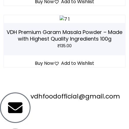
Buy Now
Add to Wishlist
VDH Premium Garam Masala Powder – Made
with Highest Quality Ingredients 100g
₹
135.00
Buy Now
Add to Wishlist
vdhfoodofficial@gmail.com