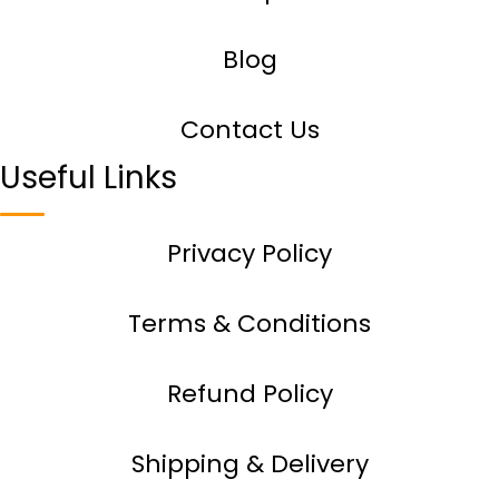
Blog
Contact Us
Useful Links
Privacy Policy
Terms & Conditions
Refund Policy
Shipping & Delivery