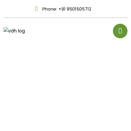
Phone:
+91 9501505712