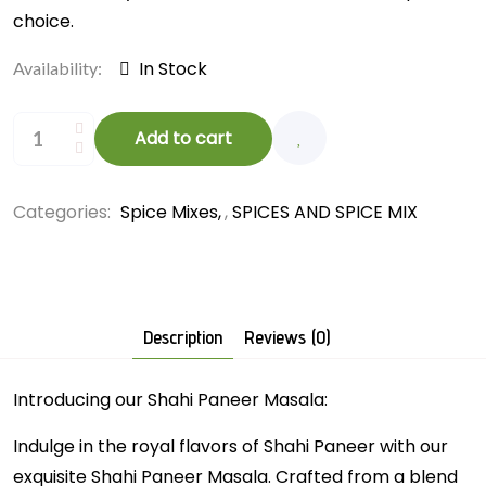
choice.
In Stock
Availability:
Add to cart
Categories:
Spice Mixes
,
SPICES AND SPICE MIX
Description
Reviews (0)
Introducing our Shahi Paneer Masala:
Indulge in the royal flavors of Shahi Paneer with our
exquisite Shahi Paneer Masala. Crafted from a blend