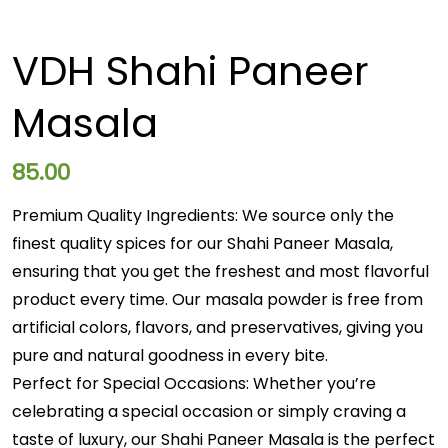
VDH Shahi Paneer
Masala
85.00
Premium Quality Ingredients: We source only the
finest quality spices for our Shahi Paneer Masala,
ensuring that you get the freshest and most flavorful
product every time. Our masala powder is free from
artificial colors, flavors, and preservatives, giving you
pure and natural goodness in every bite.
Perfect for Special Occasions: Whether you’re
celebrating a special occasion or simply craving a
taste of luxury, our Shahi Paneer Masala is the perfect