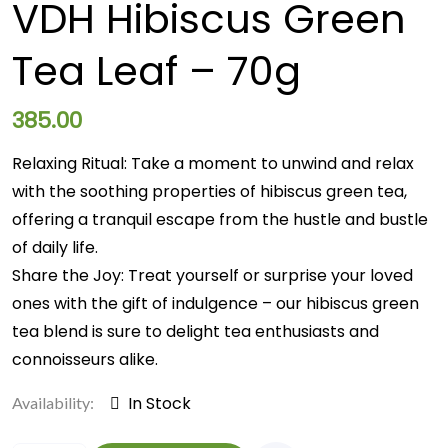
VDH Hibiscus Green
Tea Leaf – 70g
385.00
Relaxing Ritual: Take a moment to unwind and relax
with the soothing properties of hibiscus green tea,
offering a tranquil escape from the hustle and bustle
of daily life.
Share the Joy: Treat yourself or surprise your loved
ones with the gift of indulgence – our hibiscus green
tea blend is sure to delight tea enthusiasts and
connoisseurs alike.
In Stock
Availability: