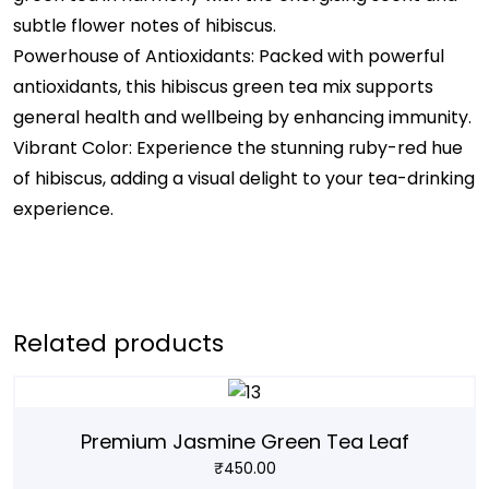
subtle flower notes of hibiscus.
Powerhouse of Antioxidants: Packed with powerful
antioxidants, this hibiscus green tea mix supports
general health and wellbeing by enhancing immunity.
Vibrant Color: Experience the stunning ruby-red hue
of hibiscus, adding a visual delight to your tea-drinking
experience.
Related products
Premium Jasmine Green Tea Leaf
₹
450.00