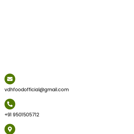
vdhfoodofficial@gmail.com
+91 9501505712