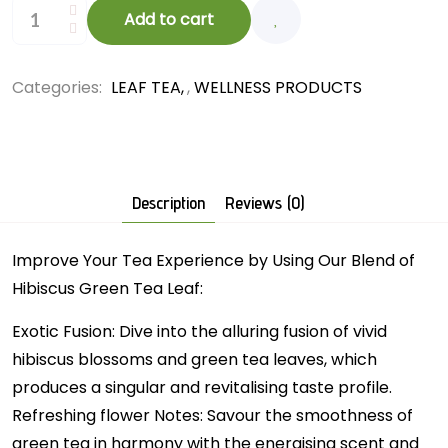
Add to cart
Categories:
LEAF TEA
,
WELLNESS PRODUCTS
Description
Reviews (0)
Improve Your Tea Experience by Using Our Blend of
Hibiscus Green Tea Leaf:
Exotic Fusion: Dive into the alluring fusion of vivid
hibiscus blossoms and green tea leaves, which
produces a singular and revitalising taste profile.
Refreshing flower Notes: Savour the smoothness of
green tea in harmony with the energising scent and