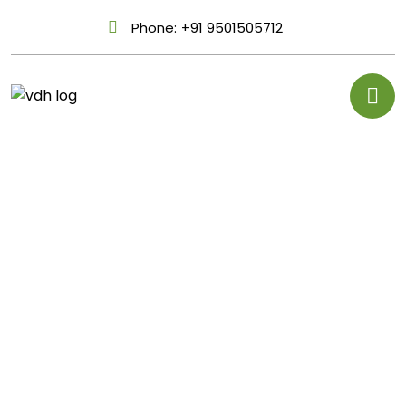
Phone:
+91 9501505712