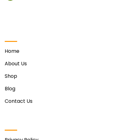
Vill. Phabat, Ravinder Singh Sohi Marg Opposite Hotel
Regenta, Zirakpur
Quick Links
Home
About Us
Shop
Blog
Contact Us
Useful Links
Privacy Policy