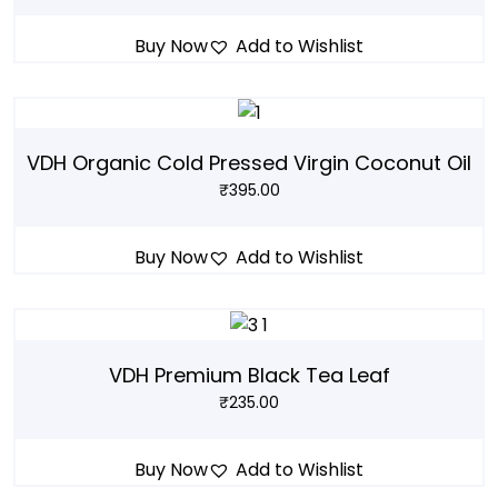
Buy Now
Add to Wishlist
VDH Organic Cold Pressed Virgin Coconut Oil
₹
395.00
Buy Now
Add to Wishlist
VDH Premium Black Tea Leaf
₹
235.00
Buy Now
Add to Wishlist