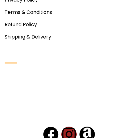
Terms & Conditions
Refund Policy
Shipping & Delivery
Instagram Photos
Copyright © 2024
VDH Food
– All Rights Reserved.